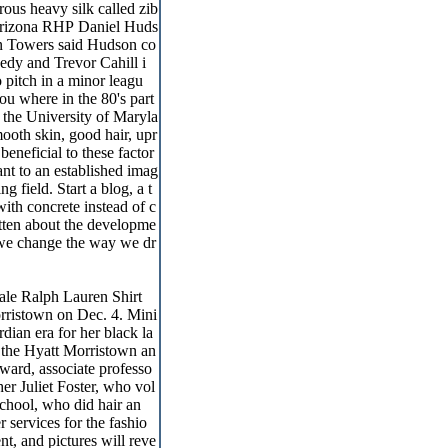
rous heavy silk called zib
 Arizona RHP Daniel Huds
in Towers said Hudson co
edy and Trevor Cahill i
 pitch in a minor leagu
ou where in the 80's part
m the University of Maryla
smooth skin, good hair, upr
eneficial to these factor
nt to an established imag
g field. Start a blog, a t
ith concrete instead of c
itten about the developme
 we change the way we dr
le Ralph Lauren Shirt
orristown on Dec. 4. Mini
dian era for her black la
 the Hyatt Morristown an
oward, associate professo
r Juliet Foster, who vol
chool, who did hair an
services for the fashio
nt, and pictures will reve