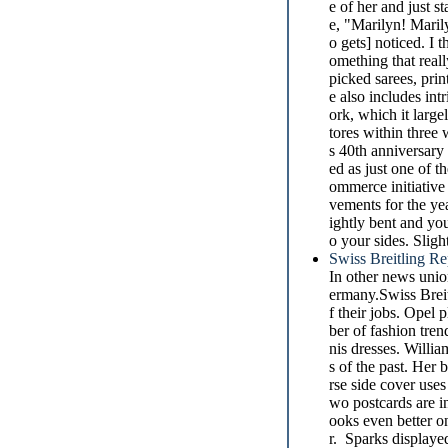
e of her and just s
e, "Marilyn! Marily
o gets] noticed. I 
omething that reall
picked sarees, prin
e also includes int
ork, which it large
tores within three 
s 40th anniversary
ed as just one of 
ommerce initiative
vements for the ye
ightly bent and yo
o your sides. Slig
Swiss Breitling R
In other news unio
ermany.Swiss Breit
f their jobs. Opel
ber of fashion tre
nis dresses. Willia
s of the past. Her
rse side cover use
wo postcards are in
ooks even better on
r. Sparks displayed