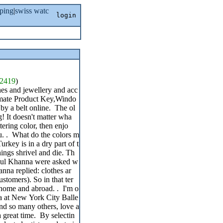
ping
|
swiss watc
login
2419
)
hes and jewellery and acc
timate Product Key,Windo
 by a belt online. The ol
g! It doesn't matter wha
tering color, then enjo
ou. . What do the colors m
rkey is in a dry part of t
hings shrivel and die. Th
ahul Khanna were asked w
nna replied: clothes ar
ustomers). So in that ter
t home and abroad. . I'm o
na at New York City Balle
 and so many others, love a
a great time. By selectin