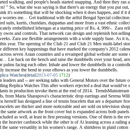
tarted walking, and people's heads started snapping. And then they ran af
n! " So, what she was saying is that there's an energy that you put out, 
think it's something that will be shocking when it does happen, and if it d
y worries me. . Get traditional with the artful Bengal Special collectio
ted suits, kurtis, churidars, duppattas and more from a vast ethnic colle
ricately embellished lehengas at a starting price of Rs. 4, 999/-. Zara re
ly owns and controls. That network can design and replenish hot-selling
weeks. Zara use flexible arrangements with a wide supply base. As it is, 
 this year. The opening of the Club 21 and Club 21 Men multi-label sto
the different key happenings that have marked the company's 2012 calend
 across seven Asian countries and a revamped global website are some o
ar. . Lie back on the bench and raise the dumbbells over your head, arm
ur palms facing each other. Inhale and lower the dumbbells in a controll
htly increase the bend in your elbows as you lower the dumbbells.
eplica Watches
(
detail
2013-07-05
1712
)
n leaders and -- are seeking talks with General Motors over the future o
ling Replica Watches This after workers rejected a deal that would've 
 plants in production invoke them at the end of 2014. TrendsMainstream
nds, from Maria Sharapova's characteristic drop earrings and Serena Wil
ms herself has designed a line of tennis bracelets that are a departure f
 bracelets are thicker and more noticeable and are sold on television sh
s the same artwork as the front cover but is expanded across both panel
cluded as well, at least in first pressing versions. One of them is the re
 the heavier cardstock while the other is of Ai leaning across a railing
 the same versatility in his women's range. A shirtdress in plaid cotton 