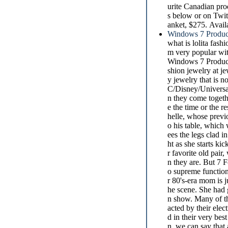
urite Canadian pro
s below or on Twit
anket, $275. Avail
Windows 7 Produc
what is lolita fash
m very popular wit
Windows 7 Product
shion jewelry at je
y jewelry that is 
C/Disney/Universal
n they come togethe
e the time or the r
helle, whose previ
o his table, which
ees the legs clad i
ht as she starts kic
r favorite old pair
n they are. But 7 
o supreme function
r 80's-era mom is 
he scene. She had g
n show. Many of th
acted by their elec
d in their very bes
n, we can say that 