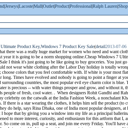
and
|
Jerseys
|
Lacoste
|
Mall
|
Outlet
|
Product
|
Professional
|
Ralph Lauren
|
Shop
Ultimate Product Key,Windows 7 Product Key Sale
(
detail
2013-07-06
 that there was a really huge market for women who need and want clot
xt year it is going to be a norm shopping online.Cheap Windows 7 Ul
le I think it's just going to be like going to buy groceries. You just go
uld not wear white clothing after the Labor Day holiday is totally wron
 choose colors that you feel comfortable with. If white is your most flat
ear long. Times have evolved and nobody is going to point a finger at y
surrounding countries, the most popular evil eye charm color is blue. Tu
er is precious -- with water things prosper and grow, and without it, t
nds people of fresh, cool water. . When designers Rohit Gandhi and R
ny celebrity on the catwalk at the India Fashion Week, a nonchalant Kha
If there is a star wearing the clothes, it helps him sell the product (to c
, they do help, says Rina Dhaka, one of India most popular designers, a
t I hope that by giving you a window into my life as a principal balleri
pened to more interest, curiosity, and enthusiasm for this artform that I,
. So come on in, pull up a seat, and join me every Friday. You'll have 