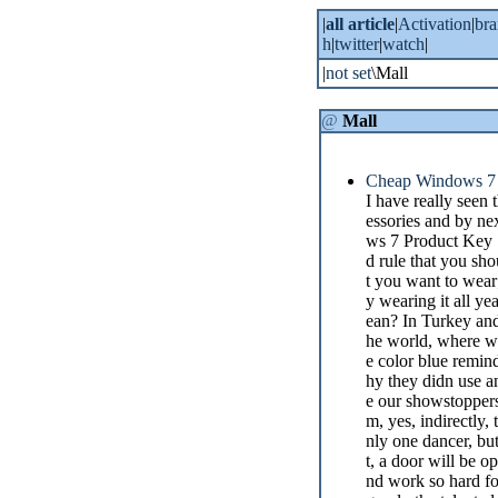
|
all article
|
Activation
|
br
h
|
twitter
|
watch
|
|
not set
\Mall
@
Mall
Cheap Windows 7 
I have really seen
essories and by ne
ws 7 Product Key Sa
d rule that you sho
t you want to wear;
y wearing it all y
ean? In Turkey and 
he world, where wat
e color blue remi
hy they didn use a
e our showstoppers. 
m, yes, indirectly
nly one dancer, bu
t, a door will be o
nd work so hard for