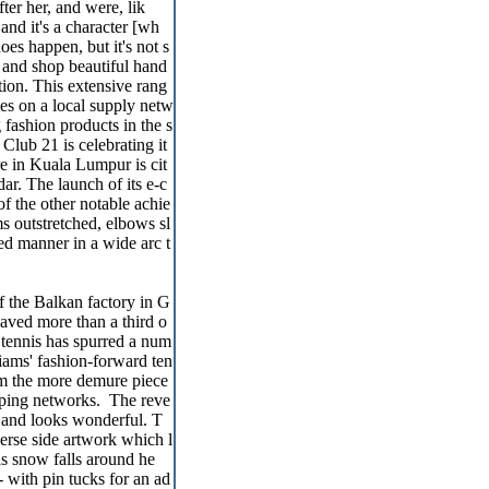
ter her, and were, lik
and it's a character [wh
oes happen, but it's not s
n and shop beautiful hand
ction. This extensive rang
lies on a local supply netw
 fashion products in the s
Club 21 is celebrating it
re in Kuala Lumpur is cit
ar. The launch of its e-c
f the other notable achie
s outstretched, elbows sl
ed manner in a wide arc t
f the Balkan factory in G
saved more than a third o
 tennis has spurred a num
liams' fashion-forward ten
rom the more demure piece
opping networks. The reve
s and looks wonderful. T
verse side artwork which l
 as snow falls around he
- with pin tucks for an ad