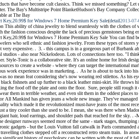
ducts that have become cult classics. Think we missed something? Let
ter. The Bay's Multistripe Point BlanketHudson's Bay Company Collect
able at The Bay
t Key,20.99$ for Windows 7 Home Premium Key Sale
(
detail
2013-07-
ion This ability of china jewelry to blend seamlessly with the clothes of 
h the fashion conscious despite the lack of precious gemstones being e
 Key,20.99$ for Windows 7 Home Premium Key Sale You can find beau
welers who sell ethnic and fashion jewelry. From these types of stores 
not very expensive. . 3. - this campus is in a gorgeous part of Burbank 
 studios - also near Nickelodeon. Lots of connections here too. "I thin
r. Style-Tonic is a collaborative site. It's an online home for Irish des
esources to create a website - where they can target the international ma
ous work experience was in marketing. . As he is about to tuck into his
 was no mean feat considering she's now wearing red stilettos. As his 
n black fishnets and up further to a black leather mini-skirt. He throws 
king the food off the plate and onto the floor. Sure, people still rough it 
, wear them in terrible weather, and even slit them in the oddest places to
For All Mankind has given jeans a whole new image. They've managed t
ality which made it the revolutionized must-have jeans of the most rece
just a tiny cooler than she used to be. I mean, she was there when Mad
iant hair, loud earrings, and shoulder pads that reached for the sky. . 
e designer runways seemed more of the same - stark stages, thumping 
tronic gadgets - but the Louis Vuitton fall catwalk in Paris commanded 
t travelling clothes stepped off a reconstructed retro steam train. In answ
a significant history of psychology can be written with the most of it fall