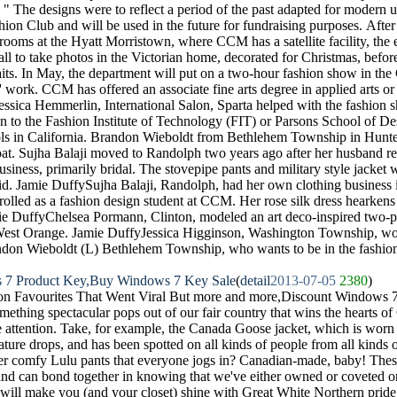
. " The designs were to reflect a period of the past adapted for modern
on Club and will be used in the future for fundraising purposes. Afte
lrooms at the Hyatt Morristown, where CCM has a satellite facility, the
ll to take photos in the Victorian home, decorated for Christmas, before
traits. In May, the department will put on a two-hour fashion show in t
' work. CCM has offered an associate fine arts degree in applied arts or
essica Hemmerlin, International Salon, Sparta helped with the fashion 
on to the Fashion Institute of Technology (FIT) or Parsons School of De
ols in California. Brandon Wieboldt from Bethlehem Township in Hunte
at. Sujha Balaji moved to Randolph two years ago after her husband re
usiness, primarily bridal. The stovepipe pants and military style jacket
d. Jamie DuffySujha Balaji, Randolph, had her own clothing business 
olled as a fashion design student at CCM. Her rose silk dress hearkens 
mie DuffyChelsea Pormann, Clinton, modeled an art deco-inspired two-
 West Orange. Jamie DuffyJessica Higginson, Washington Township, wore
don Wieboldt (L) Bethlehem Township, who wants to be in the fashion 
 7 Product Key,Buy Windows 7 Key Sale
(
detail
2013-07-05
2380
)
n Favourites That Went Viral But more and more,Discount Windows 
ething spectacular pops out of our fair country that wins the hearts 
yle attention. Take, for example, the Canada Goose jacket, which is wor
ture drops, and has been spotted on all kinds of people from all kinds 
er comfy Lulu pants that everyone jogs in? Canadian-made, baby! These
nd can bond together in knowing that we've either owned or coveted one
ill make you (and your closet) shine with Great White Northern pride.