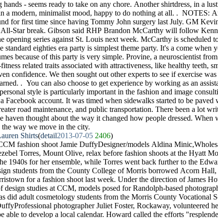
 hands - seems ready to take on any chore. Another shirtdress, in a lust
 in a modern, minimalist mood, happy to do nothing at all. . NOTES:
und for first time since having Tommy John surgery last July. GM Kev
he All-Star break. Gibson said RHP Brandon McCarthy will follow Kenn
the opening series against St. Louis next week. McCarthy is scheduled to
 standard eighties era party is simplest theme party. It's a come when y
mes because of this party is very simple. Provine, a neuroscientist fro
fitness related traits associated with attractiveness, like healthy teeth, 
ven confidence. We then sought out other experts to see if exercise was b
arned. . You can also choose to get experience by working as an assista
personal style is particularly important in the fashion and image consultin
 a Facebook account. It was timed when sidewalks started to be paved w
reater road maintenance, and public transportation. There been a lot wr
t we haven thought about the way it changed how people dressed. When
es the way we move in the city.
auren Shirts
(
detail
2013-07-05
2406
)
CCM fashion shoot Jamie DuffyDesigner/models Aldina Minic,Wholesa
ebel Torres, Mount Olive, relax before fashion shoots at the Hyatt M
the 1940s for her ensemble, while Torres went back further to the Edwar
sign students from the County College of Morris borrowed Acorn Hall,
orristown for a fashion shoot last week. Under the direction of James H
of design studies at CCM, models posed for Randolph-based photographe
 as did adult cosmetology students from the Morris County Vocational S
ffyProfessional photographer Juliet Foster, Rockaway, volunteered her 
 able to develop a local calendar. Howard called the efforts "resplende