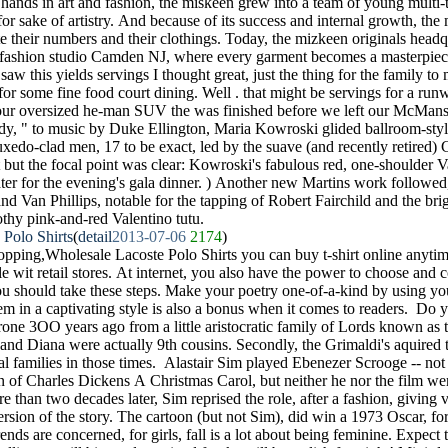
 hands in art and fashion, the miskeen grew into a team of young multi-ta
 for sake of artistry. And because of its success and internal growth, th
 their numbers and their clothings. Today, the mizkeen originals headqu
rt fashion studio Camden NJ, where every garment becomes a masterpiec
 saw this yields servings I thought great, just the thing for the family t
 for some fine food court dining. Well . that might be servings for a runw
 our oversized he-man SUV the was finished before we left our McMans
dy, " to music by Duke Ellington, Maria Kowroski glided ballroom-styl
tuxedo-clad men, 17 to be exact, led by the suave (and recently retired
 but the focal point was clear: Kowroski's fabulous red, one-shoulder 
 later for the evening's gala dinner. ) Another new Martins work followe
nd Van Phillips, notable for the tapping of Robert Fairchild and the br
rothy pink-and-red Valentino tutu.
 Polo Shirts
(
detail
2013-07-06
2174
)
pping,Wholesale Lacoste Polo Shirts you can buy t-shirt online anyti
ible wit retail stores. At internet, you also have the power to choose an
u should take these steps. Make your poetry one-of-a-kind by using your
em in a captivating style is also a bonus when it comes to readers. 
throne 3OO years ago from a little aristocratic family of Lords known as
 and Diana were actually 9th cousins. Secondly, the Grimaldi's aquired th
l families in those times. Alastair Sim played Ebenezer Scrooge -- not 
 of Charles Dickens A Christmas Carol, but neither he nor the film we
than two decades later, Sim reprised the role, after a fashion, giving v
rsion of the story. The cartoon (but not Sim), did win a 1973 Oscar, f
rends are concerned, for girls, fall is a lot about being feminine. Expect 