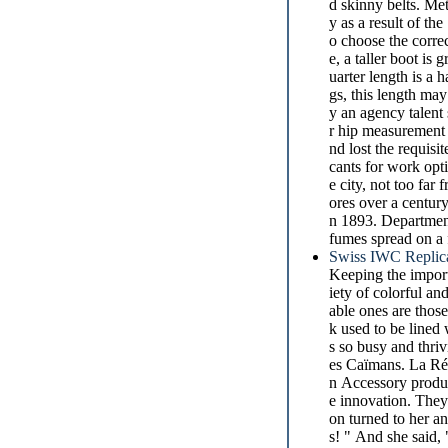
d skinny belts. Meta
y as a result of th
o choose the corre
e, a taller boot is 
uarter length is a
gs, this length ma
y an agency talent
r hip measurement 
nd lost the requis
cants for work opti
e city, not too fa
ores over a century
n 1893. Department 
fumes spread on a f
Swiss IWC Replic
Keeping the impor
iety of colorful a
able ones are those
k used to be lined 
s so busy and thriv
es Caïmans. La Rép
n Accessory produc
e innovation. They
on turned to her a
s! " And she said,