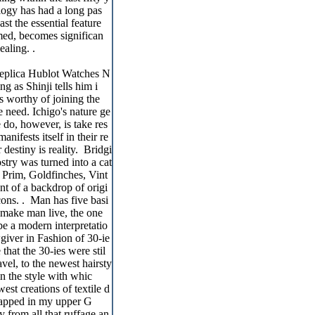
ology has had a long pas
st the essential feature
amed, becomes significan
ealing. .
Replica Hublot Watches N
g as Shinji tells him i
is worthy of joining the
e need. Ichigo's nature ge
 do, however, is take res
nifests itself in their re
 destiny is reality. Bridgi
try was turned into a cat
Prim, Goldfinches, Vint
nt of a backdrop of origi
cons. . Man has five basi
 make man live, the one
be a modern interpretatio
giver in Fashion of 30-ie
that the 30-ies were stil
avel, to the newest hairsty
in the style with whic
west creations of textile d
trapped in my upper G
 from all that ruffage an