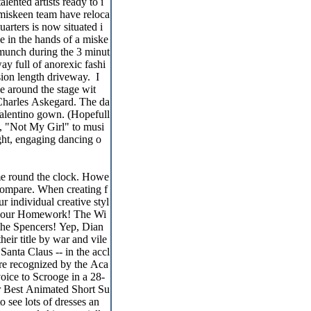
lented artists ready to i
e miskeen team have reloca
arters is now situated i
e in the hands of a miske
o munch during the 3 minut
ay full of anorexic fashi
ion length driveway. I
e around the stage wit
) Charles Askegard. The da
Valentino gown. (Hopefull
d, "Not My Girl" to musi
ight, engaging dancing o
me round the clock. Howe
d compare. When creating f
 individual creative styl
Do your Homework! The Wi
 the Spencers! Yep, Dian
eir title by war and vile
Santa Claus -- in the accl
re recognized by the Aca
oice to Scrooge in a 28-
or Best Animated Short Su
to see lots of dresses an