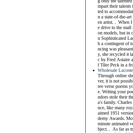
g only the talented
mpart their talents
ted to accommodate
n a state-of-the-a
en artist. . When I
e drive to the mall
on models, but in
n Sophisticated La
h a contingent of 
ncing was pleasant
y, she recycled it
c by Fred Astaire a
f Tiler Peck in a f
Wholesale Lacoste
Through online sho
ver, it is not poss
ree verse poems yo
e. Writing your po
ndors stole their 
a's family. Charles
nce, like many roya
aimed 1951 version
demy Awards. More 
minute animated ve
bject. . As far as t