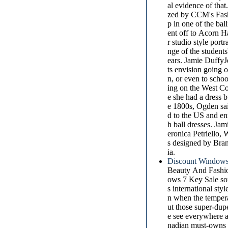
al evidence of that
zed by CCM's Fashi
p in one of the bal
ent off to Acorn Ha
r studio style por
nge of the students
ears. Jamie DuffyJ
ts envision going 
n, or even to scho
ing on the West Co
e she had a dress b
e 1800s, Ogden sai
d to the US and enr
h ball dresses. Ja
eronica Petriello,
s designed by Bran
ia.
Discount Windows
Beauty And Fashio
ows 7 Key Sale som
s international st
n when the tempera
ut those super-dup
e see everywhere a
nadian must-owns w