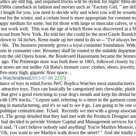
llics are still big, and sequined frocks will be stylish for night! Mini-dre
e 1960s comeback in fashion and movies such as “Factory Girl, ” are defin
ct length for you, you need to decide why and when you will be wearin
great for the winter, and a certain boot is more appropriate for constant t
 happy medium for some, but for those with large or muscular calves, or
y not work well. This was the age at which Renn was discovered at a M
 scout from New York. He told her she could be the next Gisele Bundch
down to 34 inches. Renn made up her mind to do so -- "I've always bee
ite 9in. The business presently grows a loyal consumer foundation. With
ons in consumer care. Resumes shall be routed to the suitable departmen
r from the old Opera house, the Boulevard Haussmann became the homest
 ago. The Printemps store was built there in 1865, followed closely by t
stores are not unlike Ali Baba's treasure cave: clothes, shoes, jewelry,
ive-story high, gigantic floor space. .
a Watches
(
detail
2013-07-06
2237
)
tance of toys in mind,Swiss IWC Replica Watches most manufacturers 
nd attractive toys. Toys can basically be categorized into chewable, plu
 that give a good exercising to your dog's mouth and keep his dental he
with UPS trucks, " Lepore said, referring to a street in the garment cent
ing in manufacturing, and it's so sad to see it go. I am going to be one of
ublique centrafricaine. Tchad. Recently we met with a group associat
t. The group detailed that they had met with the Products Designer an
 had decided to provide Venture Capital and Management services for t
nd said, "I can't believe nobody said anything! You're Marilyn Monroe,
 "Oh, you want to see Marilyn walk down the street? " And she totally