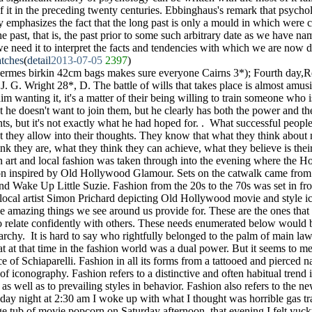
 of it in the preceding twenty centuries. Ebbinghaus's remark that psych
ry emphasizes the fact that the long past is only a mould in which were ca
he past, that is, the past prior to some such arbitrary date as we have n
 we need it to interpret the facts and tendencies with which we are now d
tches
(
detail
2013-07-05
2397
)
hermes birkin 42cm bags makes sure everyone Cairns 3*); Fourth day,
. G. Wright 28*, D. The battle of wills that takes place is almost amusin
 him wanting it, it's a matter of their being willing to train someone who 
et he doesn't want to join them, but he clearly has both the power and th
s, but it's not exactly what he had hoped for. . What successful people
t they allow into their thoughts. They know that what they think about ma
ink they are, what they think they can achieve, what they believe is their
 art and local fashion was taken through into the evening where the Hos
on inspired by Old Hollywood Glamour. Sets on the catwalk came from 
nd Wake Up Little Suzie. Fashion from the 20s to the 70s was set in fro
 local artist Simon Prichard depicting Old Hollywood movie and style i
e amazing things we see around us provide for. These are the ones that
to relate confidently with others. These needs enumerated below would 
archy. It is hard to say who rightfully belonged to the palm of main law
t at that time in the fashion world was a dual power. But it seems to me 
ce of Schiaparelli. Fashion in all its forms from a tattooed and pierced n
m of iconography. Fashion refers to a distinctive and often habitual trend 
 as well as to prevailing styles in behavior. Fashion also refers to the ne
day night at 2:30 am I woke up with what I thought was horrible gas 
ge tub of movie popcorn on Saturday afternoon. that evening I felt yucky