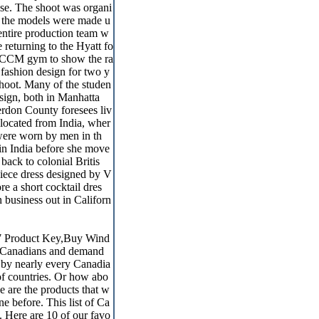
 use. The shoot was organi
r the models were made u
 entire production team w
 returning to the Hyatt fo
he CCM gym to show the ra
 fashion design for two y
shoot. Many of the studen
sign, both in Manhatta
rdon County foresees liv
located from India, wher
 were worn by men in th
in India before she move
back to colonial Britis
piece dress designed by V
 a short cocktail dres
business out in Californ
7 Product Key,Buy Wind
of Canadians and demand
n by nearly every Canadia
of countries. Or how abo
 are the products that w
 before. This list of Ca
 Here are 10 of our favo