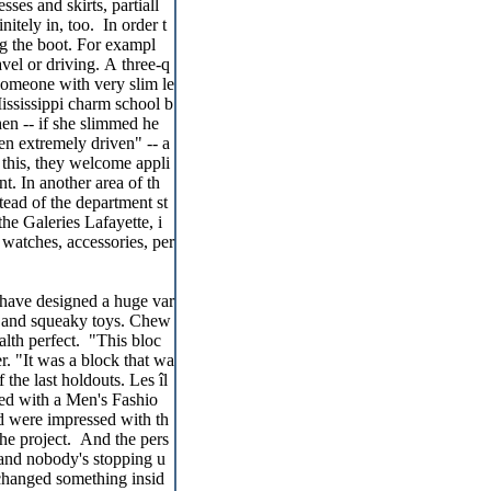
sses and skirts, partiall
itely in, too. In order t
g the boot. For exampl
ravel or driving. A three-q
 someone with very slim le
ississippi charm school b
en -- if she slimmed he
n extremely driven" -- a
 this, they welcome appli
t. In another area of th
ead of the department st
he Galeries Lafayette, i
 watches, accessories, per
have designed a huge var
sh and squeaky toys. Chew
alth perfect. "This bloc
er. "It was a block that wa
 the last holdouts. Les îl
ed with a Men's Fashio
d were impressed with th
he project. And the pers
 and nobody's stopping u
 changed something insid