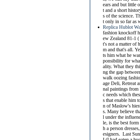
ears and but little
t and a short histo
s of the science. T
t only in so far as
Replica Hublot Wa
fashion knockoff 
ew Zealand 81-1 ( J
t's not a matter of
m and that's all. Y
ts him what he want
ponsibility for wha
ality. What they th
ng the gap between
walk oozing fashi
age Deli, Retreat a
nal paintings from
c needs which thes
s that enable him 
n of Maslow's hier
s. Many believe tha
l under the influen
le, is the best for
h a person dresses,
esigners. Last Sun
I (I had eaten a hu