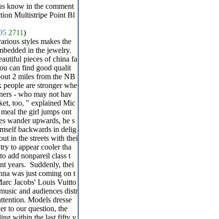
 us know in the comment
ion Multistripe Point Bl
05
2711
)
various styles makes the
mbedded in the jewelry.
tiful pieces of china fa
you can find good qualit
about 2 miles from the NB
k people are stronger whe
igners - who may not hav
rket, too, " explained Mic
 meal the girl jumps ont
eyes wander upwards, he s
himself backwards in delig
out in the streets with thei
 try to appear cooler tha
o add nonpareil class t
nt years. Suddenly, thei
onna was just coming on t
-Marc Jacobs' Louis Vuitto
music and audiences distr
attention. Models dresse
er to our question, the
ing within the last fifty y