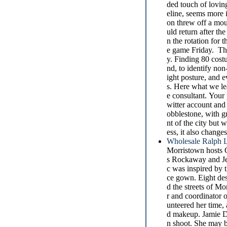
ded touch of loving
eline, seems more
on threw off a mo
uld return after t
n the rotation for 
e game Friday. The
y. Finding 80 costu
nd, to identify non-
ight posture, and e
s. Here what we le
e consultant. Your 
witter account and
obblestone, with g
nt of the city bu
ess, it also chang
Wholesale Ralph L
Morristown hosts 
s Rockaway and Jez
c was inspired by 
ce gown. Eight de
d the streets of M
r and coordinator 
unteered her time,
d makeup. Jamie Du
n shoot. She may be